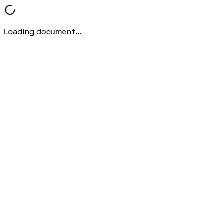
Loading document...