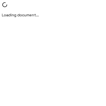
Loading document...