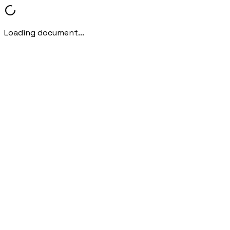
Loading document...