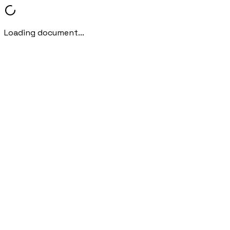
Loading document...