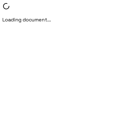
Loading document...