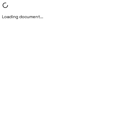
Loading document...