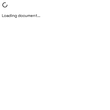
Loading document...