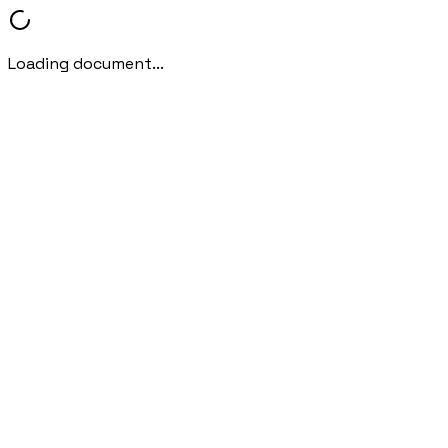
Loading document...