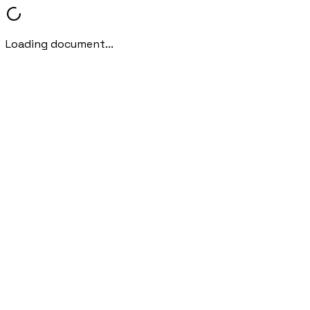
Loading document...