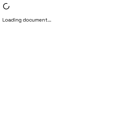
Loading document...