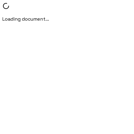
Loading document...