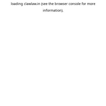
loading
clawlaw.in
(see the
browser console
for more
information).