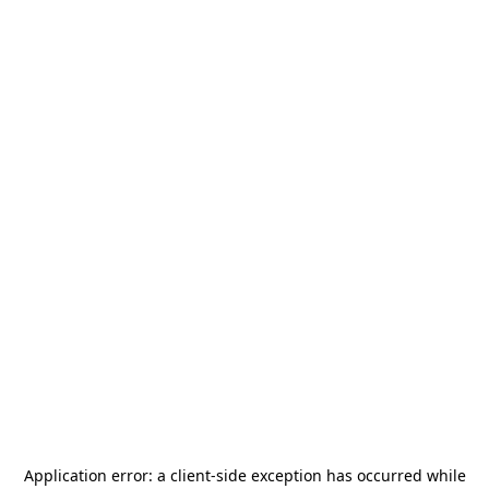
Application error: a
client
-side exception has occurred while