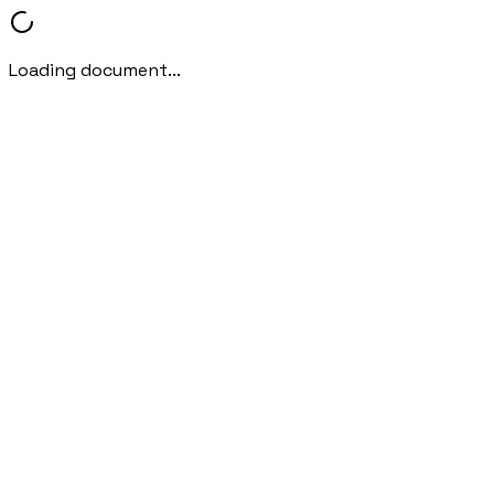
Loading document...