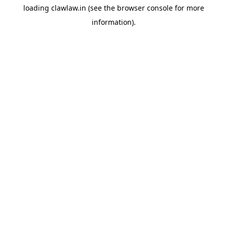
loading
clawlaw.in
(see the
browser console
for more
information).