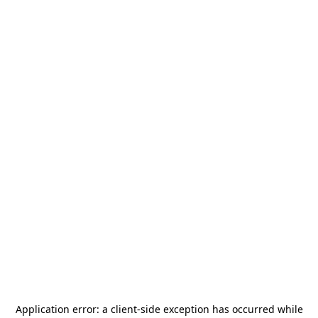
Application error: a
client
-side exception has occurred while