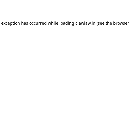
e exception has occurred while loading
clawlaw.in
(see the
browser