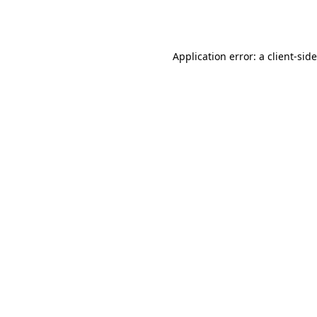
Application error: a
client
-sid