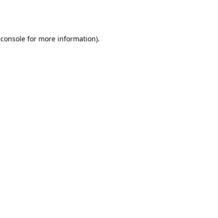
 console
for more information).