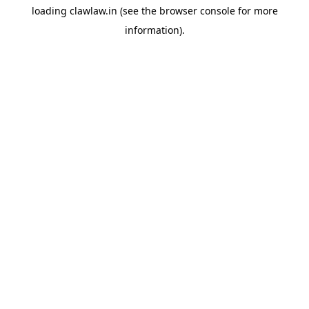
loading
clawlaw.in
(see the
browser console
for more
information).