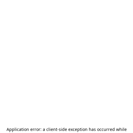
Application error: a
client
-side exception has occurred while