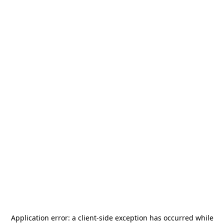
Application error: a
client
-side exception has occurred while