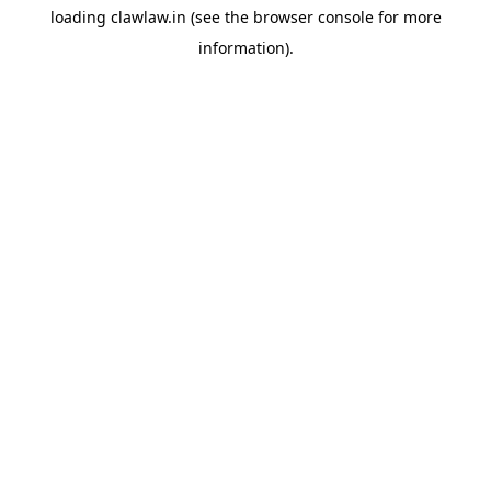
loading
clawlaw.in
(see the
browser console
for more
information).