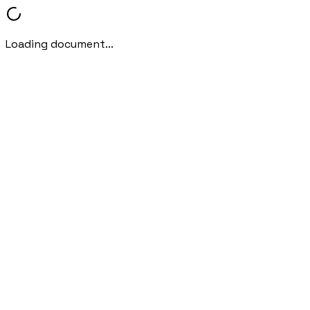
Loading document...