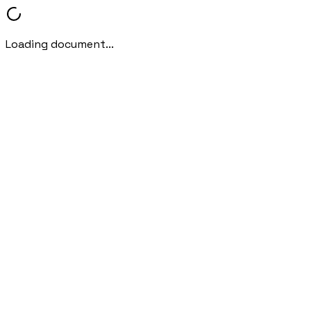
Loading document...