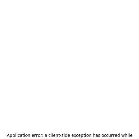
Application error: a
client
-side exception has occurred while