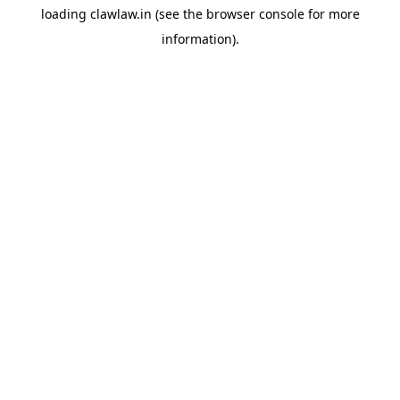
loading
clawlaw.in
(see the
browser console
for more
information).