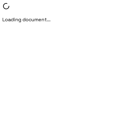
Loading document...