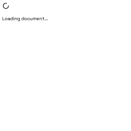
Loading document...