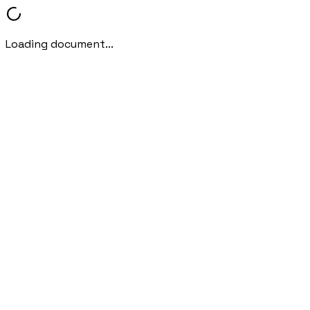
Loading document...