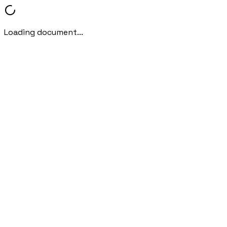
Loading document...