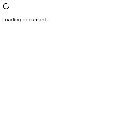
Loading document...