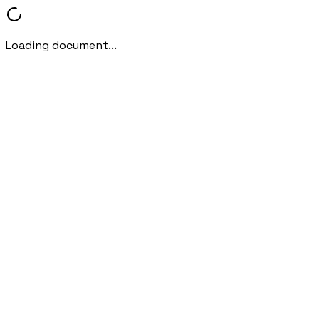
Loading document...