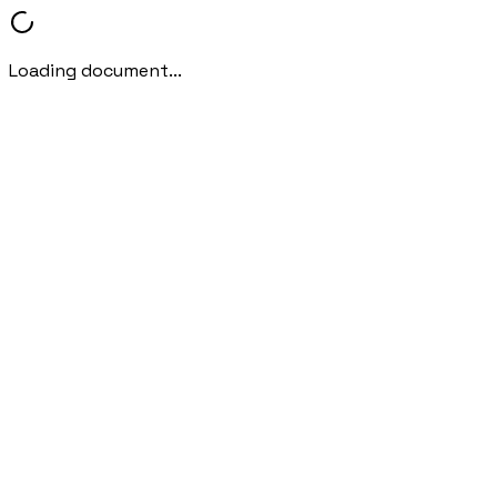
Loading document...