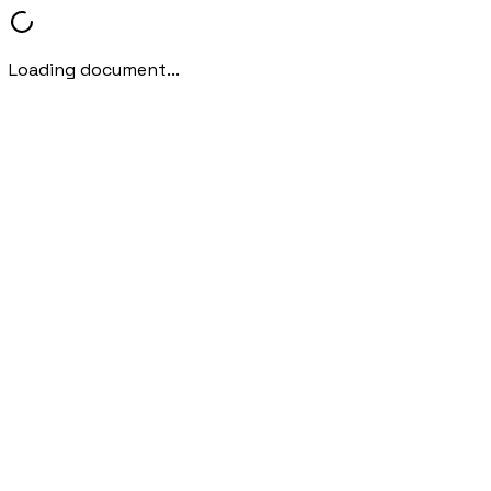
Loading document...