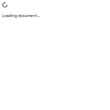
Loading document...