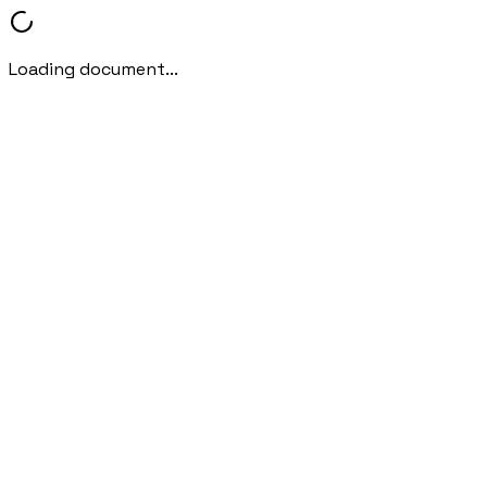
Loading document...