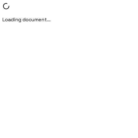
Loading document...