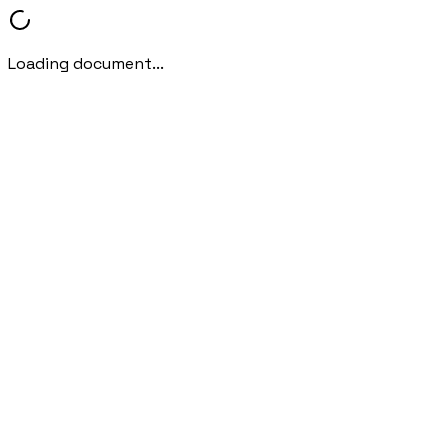
Loading document...