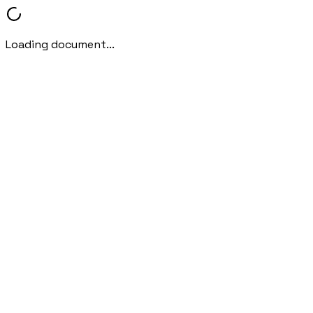
Loading document...