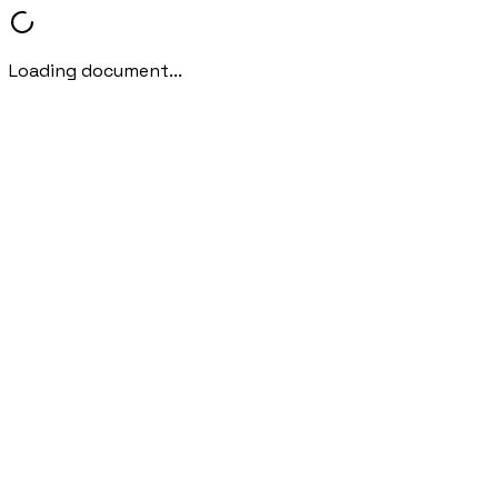
Loading document...