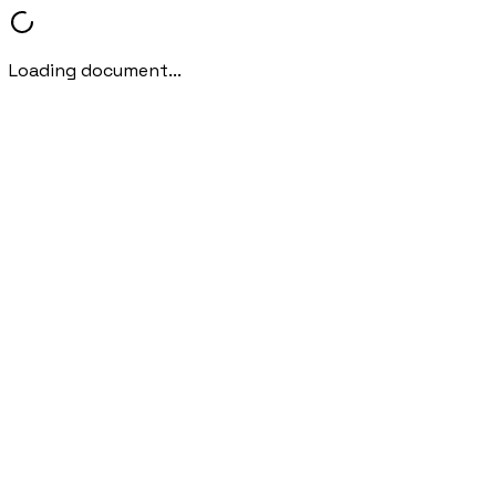
Loading document...