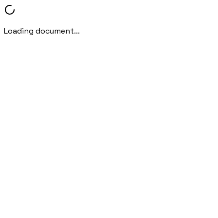
Loading document...