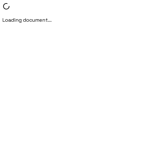
Loading document...