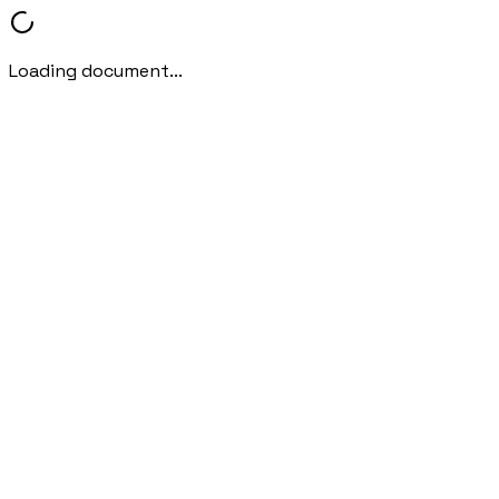
Loading document...