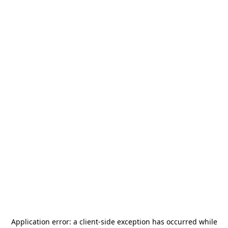
Application error: a
client
-side exception has occurred while