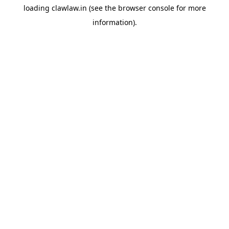
loading
clawlaw.in
(see the
browser console
for more
information).