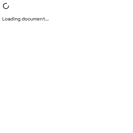
Loading document...