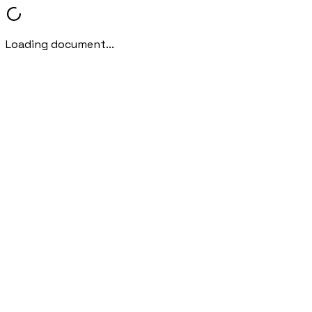
Loading document...