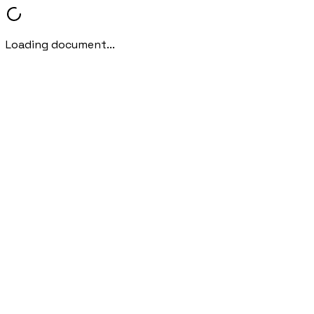
Loading document...