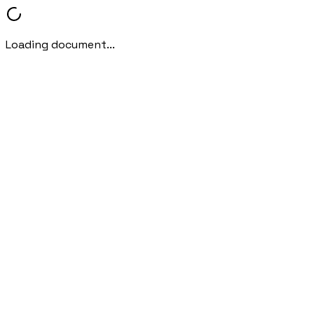
Loading document...