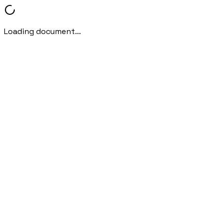
Loading document...