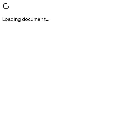
Loading document...