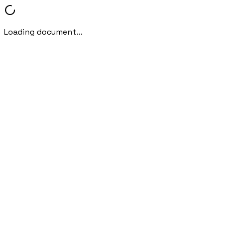
Loading document...