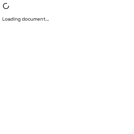
Loading document...