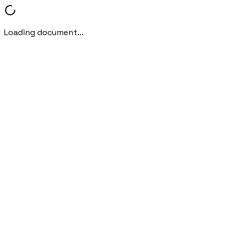
Loading document...