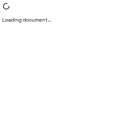
Loading document...