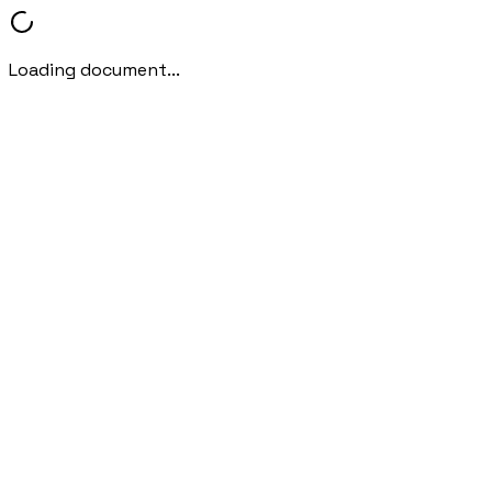
Loading document...